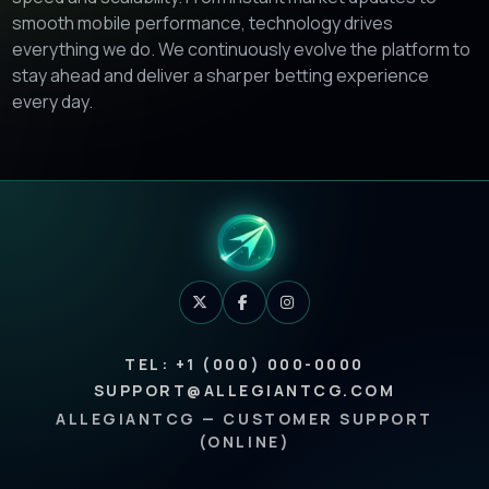
smooth mobile performance, technology drives
everything we do. We continuously evolve the platform to
stay ahead and deliver a sharper betting experience
every day.
TEL: +1 (000) 000-0000
SUPPORT@ALLEGIANTCG.COM
ALLEGIANTCG — CUSTOMER SUPPORT
(ONLINE)