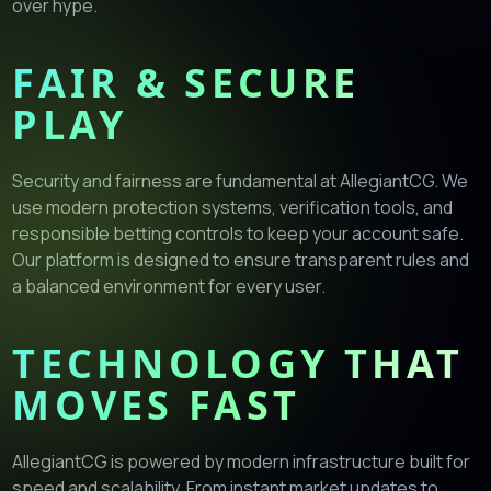
over hype.
FAIR & SECURE
PLAY
Security and fairness are fundamental at AllegiantCG. We
use modern protection systems, verification tools, and
responsible betting controls to keep your account safe.
Our platform is designed to ensure transparent rules and
a balanced environment for every user.
TECHNOLOGY THAT
MOVES FAST
AllegiantCG is powered by modern infrastructure built for
speed and scalability. From instant market updates to