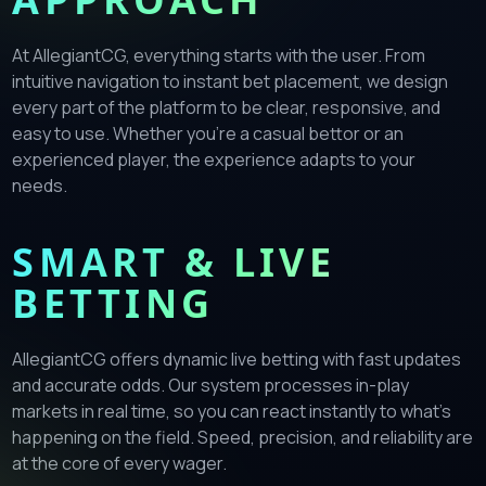
At AllegiantCG, everything starts with the user. From
intuitive navigation to instant bet placement, we design
every part of the platform to be clear, responsive, and
easy to use. Whether you’re a casual bettor or an
experienced player, the experience adapts to your
needs.
SMART & LIVE
BETTING
AllegiantCG offers dynamic live betting with fast updates
and accurate odds. Our system processes in-play
markets in real time, so you can react instantly to what’s
happening on the field. Speed, precision, and reliability are
at the core of every wager.