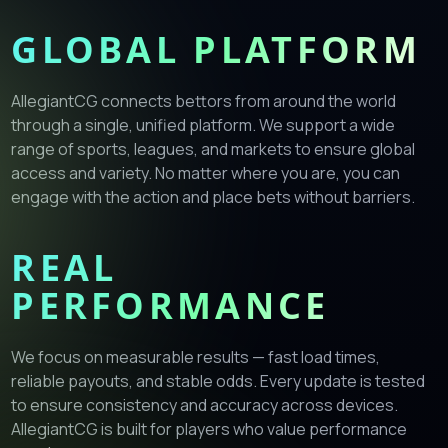
GLOBAL
PLATFORM
AllegiantCG connects bettors from around the world
through a single, unified platform. We support a wide
range of sports, leagues, and markets to ensure global
access and variety. No matter where you are, you can
engage with the action and place bets without barriers.
REAL
PERFORMANCE
We focus on measurable results — fast load times,
reliable payouts, and stable odds. Every update is tested
to ensure consistency and accuracy across devices.
AllegiantCG is built for players who value performance