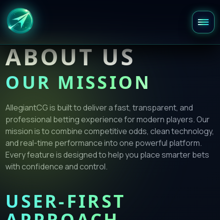
ABOUT US
OUR
MISSION
AllegiantCG is built to deliver a fast, transparent, and
professional betting experience for modern players. Our
mission is to combine competitive odds, clean technology,
and real-time performance into one powerful platform.
Every feature is designed to help you place smarter bets
with confidence and control.
USER-FIRST
APPROACH